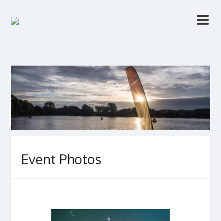
Event Photos