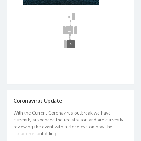
◄
1
...
3
4
Coronavirus Update
With the Current Coronavirus outbreak we have
currently suspended the registration and are currently
reviewing the event with a close eye on how the
situation is unfolding.