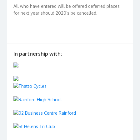
All who have entered will be offered deferred places
for next year should 2020’s be cancelled.
In partnership with: